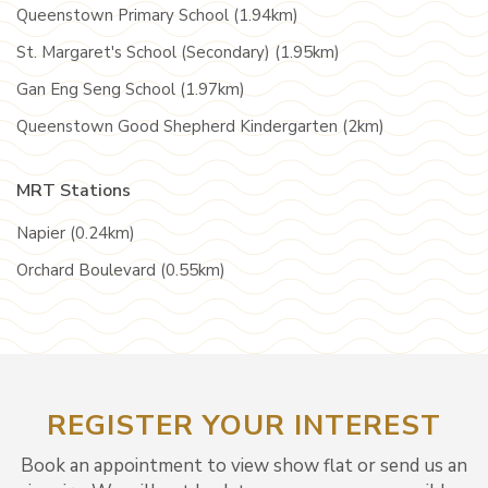
Queenstown Primary School (1.94km)
St. Margaret's School (Secondary) (1.95km)
Gan Eng Seng School (1.97km)
Queenstown Good Shepherd Kindergarten (2km)
MRT Stations
Napier (0.24km)
Orchard Boulevard (0.55km)
REGISTER YOUR INTEREST
Book an appointment to view show flat or send us an