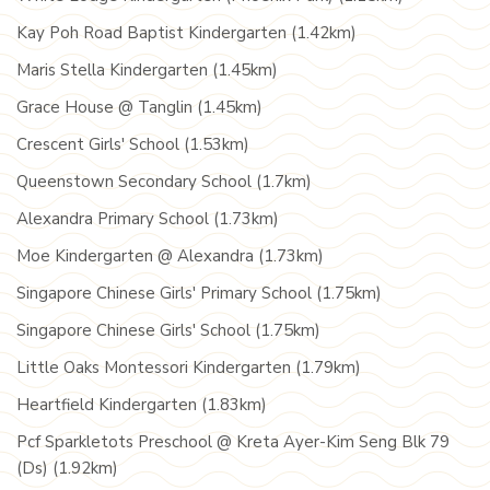
Kay Poh Road Baptist Kindergarten (1.42km)
Maris Stella Kindergarten (1.45km)
Grace House @ Tanglin (1.45km)
Crescent Girls' School (1.53km)
Queenstown Secondary School (1.7km)
Alexandra Primary School (1.73km)
Moe Kindergarten @ Alexandra (1.73km)
Singapore Chinese Girls' Primary School (1.75km)
Singapore Chinese Girls' School (1.75km)
Little Oaks Montessori Kindergarten (1.79km)
Heartfield Kindergarten (1.83km)
Pcf Sparkletots Preschool @ Kreta Ayer-Kim Seng Blk 79
(Ds) (1.92km)