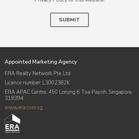
SUBMIT
Appointed Marketing Agency
ERA Realty Network Pte Ltd
Licence number: L3002382K
ERA APAC Centre, 450 Lorong 6 Toa Payoh, Singapore
319394
www.era.com.sg