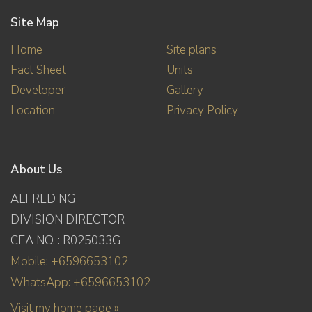
Site Map
Home
Site plans
Fact Sheet
Units
Developer
Gallery
Location
Privacy Policy
About Us
ALFRED NG
DIVISION DIRECTOR
CEA NO. : R025033G
Mobile: +6596653102
WhatsApp: +6596653102
Visit my home page »