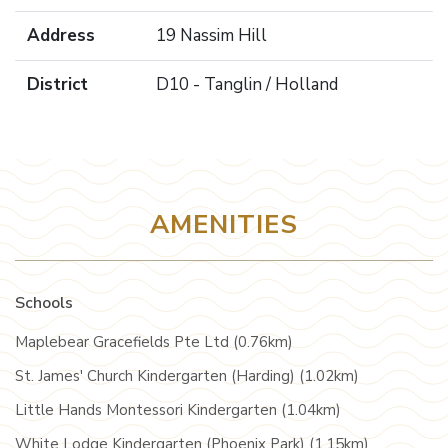
Address
19 Nassim Hill
District
D10 - Tanglin / Holland
AMENITIES
Schools
Maplebear Gracefields Pte Ltd (0.76km)
St. James' Church Kindergarten (Harding) (1.02km)
Little Hands Montessori Kindergarten (1.04km)
White Lodge Kindergarten (Phoenix Park) (1.15km)