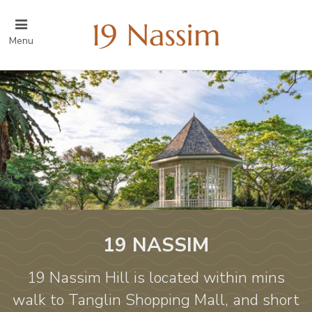
Menu
19 NASSIM
19 Nassim Hill is located within mins
walk to Tanglin Shopping Mall, and short