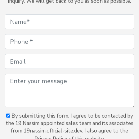
inquiry. We will get back to you as soon as possible.
By submitting this form, I agree to be contacted by
the 19 Nassim appointed sales team and its associates
from 19nassim.official-site.dev. I also agree to the
Privacy Policy of this website.