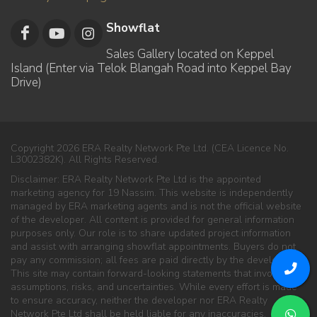
Showflat
Sales Gallery located on Keppel
Island (Enter via Telok Blangah Road into Keppel Bay
Drive)
Copyright 2026 ERA Realty Network Pte Ltd. (CEA Licence No.
L3002382K). All Rights Reserved.
Disclaimer: ERA Realty Network Pte Ltd is the appointed
marketing agency for 19 Nassim. This website is independently
managed by ERA marketing agents and is not the official website
of the developer. All content is provided for general information
purposes only. Our role is to share updated project information
and assist with arranging showflat appointments. Buyers do not
pay any commission; all fees are paid directly by the developer.
This site may contain forward-looking statements that involve
assumptions, risks, and uncertainties. While every effort is made
to ensure accuracy, neither the developer nor ERA Realty
Network Pte Ltd shall be held liable for any inaccuracies,