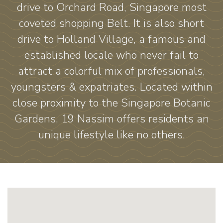
drive to Orchard Road, Singapore most
coveted shopping Belt. It is also short
drive to Holland Village, a famous and
established locale who never fail to
attract a colorful mix of professionals,
youngsters & expatriates. Located within
close proximity to the Singapore Botanic
Gardens, 19 Nassim offers residents an
unique lifestyle like no others.