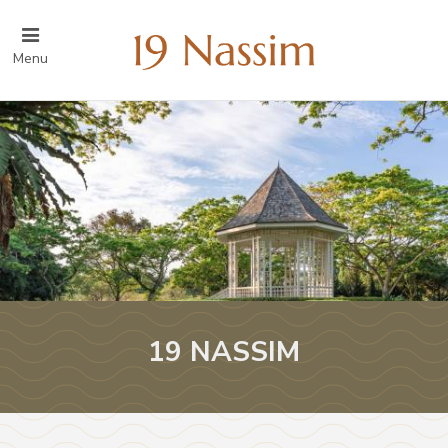
Menu
19 NASSIM