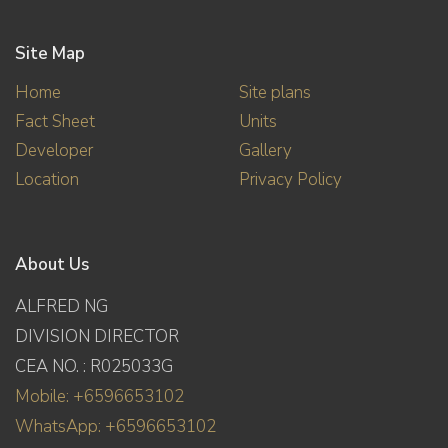
Site Map
Home
Site plans
Fact Sheet
Units
Developer
Gallery
Location
Privacy Policy
About Us
ALFRED NG
DIVISION DIRECTOR
CEA NO. : R025033G
Mobile: +6596653102
WhatsApp: +6596653102