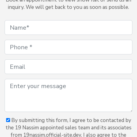
inquiry. We will get back to you as soon as possible.
By submitting this form, I agree to be contacted by
the 19 Nassim appointed sales team and its associates
from 19nassim.official-site.dev. I also agree to the