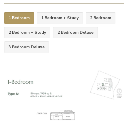
1 Bedroom
1 Bedroom + Study
2 Bedroom
2 Bedroom + Study
2 Bedroom Deluxe
3 Bedroom Deluxe