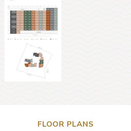
FLOOR PLANS