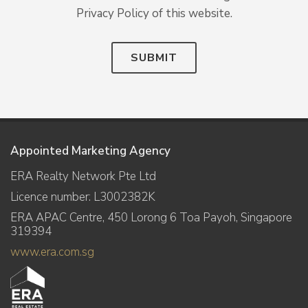
Privacy Policy of this website.
SUBMIT
Appointed Marketing Agency
ERA Realty Network Pte Ltd
Licence number: L3002382K
ERA APAC Centre, 450 Lorong 6 Toa Payoh, Singapore
319394
www.era.com.sg