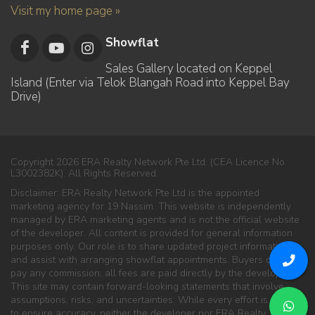
Visit my home page »
Showflat
Sales Gallery located on Keppel
Island (Enter via Telok Blangah Road into Keppel Bay
Drive)
Copyright 2026 ERA Realty Network Pte Ltd. (CEA Licence No.
L3002382K). All Rights Reserved.
Disclaimer: ERA Realty Network Pte Ltd is the appointed
marketing agency for 19 Nassim. This website is independently
managed by ERA marketing agents and is not the official website
of the developer. All content is provided for general information
purposes only. Our role is to share updated project information
and assist with arranging showflat appointments. Buyers do not
pay any commission; all fees are paid directly by the developer.
This site may contain forward-looking statements that involve
assumptions, risks, and uncertainties. While every effort is made
to ensure accuracy, neither the developer nor ERA Realty