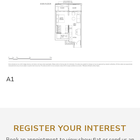
A1
REGISTER YOUR INTEREST
Book an appointment to view show flat or send us an