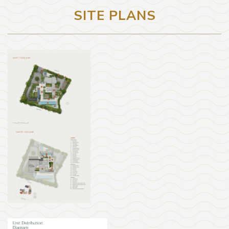
SITE PLANS